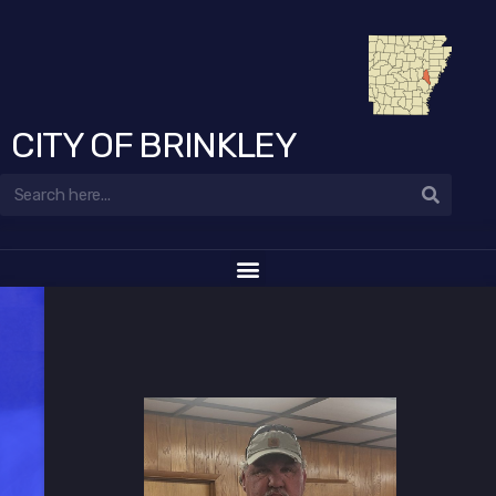
CITY OF BRINKLEY