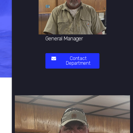
General Manager
Contact
Department