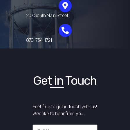
207 South Main Street
870-734-1721
Get in Touch
Feel free to get in touch with us!
We’d like to hear from you.