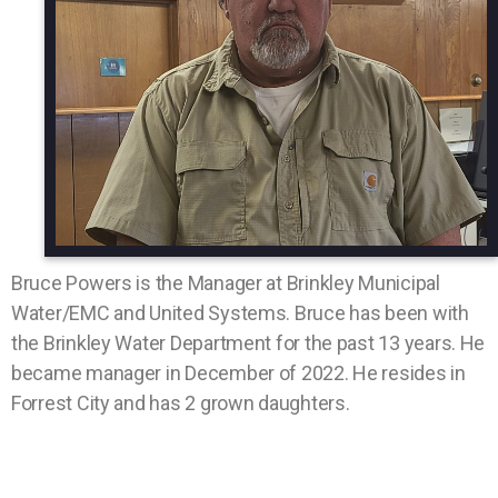
Bruce Powers is the Manager at Brinkley Municipal
Water/EMC and United Systems. Bruce has been with
the Brinkley Water Department for the past 13 years. He
became manager in December of 2022. He resides in
Forrest City and has 2 grown daughters.