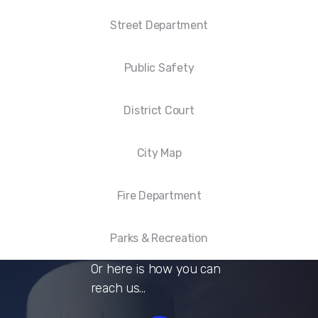
Street Department
Public Safety
District Court
City Map
Fire Department
Parks & Recreation
Or here is how you can
reach us…